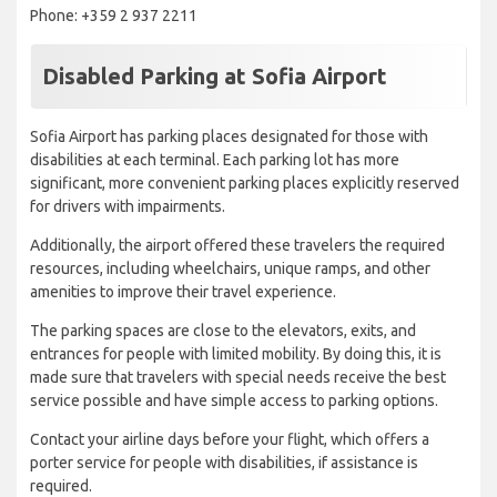
Phone: +359 2 937 2211
Disabled Parking at Sofia Airport
Sofia Airport has parking places designated for those with
disabilities at each terminal. Each parking lot has more
significant, more convenient parking places explicitly reserved
for drivers with impairments.
Additionally, the airport offered these travelers the required
resources, including wheelchairs, unique ramps, and other
amenities to improve their travel experience.
The parking spaces are close to the elevators, exits, and
entrances for people with limited mobility. By doing this, it is
made sure that travelers with special needs receive the best
service possible and have simple access to parking options.
Contact your airline days before your flight, which offers a
porter service for people with disabilities, if assistance is
required.