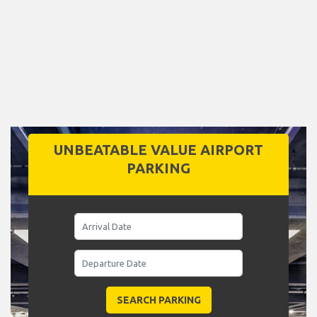
UNBEATABLE VALUE AIRPORT
PARKING