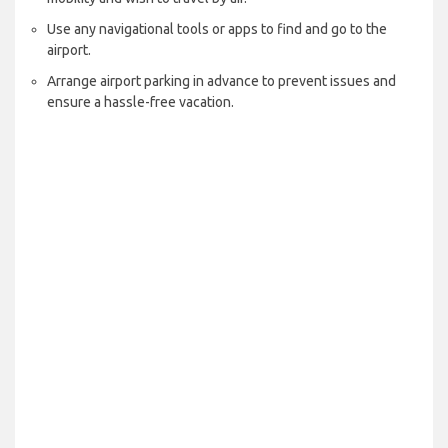
Use any navigational tools or apps to find and go to the
airport.
Arrange airport parking in advance to prevent issues and
ensure a hassle-free vacation.