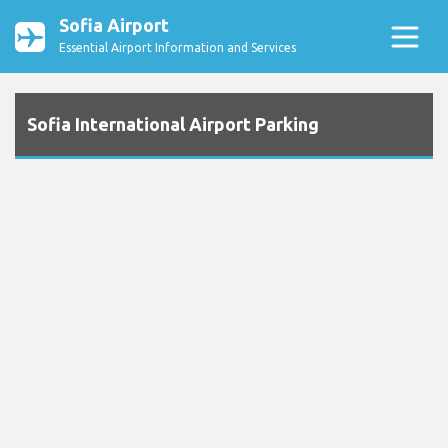
Sofia Airport
Essential Airport Information and Services
Sofia International Airport Parking