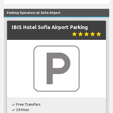
Parking Operators at Sofia Airport
IBIS Hotel Sofia Airport Parking
star
star
star
star
star
Free Transfers
check
24 Hour
check