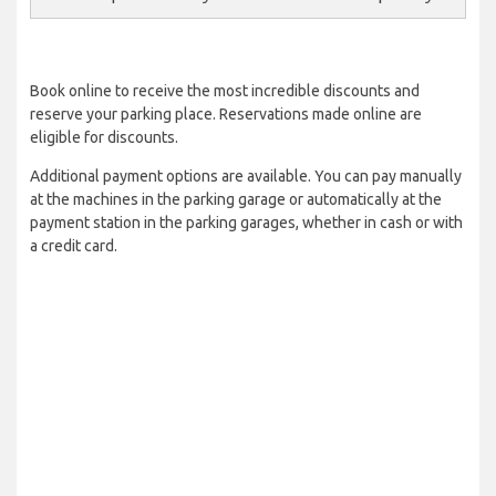
Book online to receive the most incredible discounts and
reserve your parking place. Reservations made online are
eligible for discounts.
Additional payment options are available. You can pay manually
at the machines in the parking garage or automatically at the
payment station in the parking garages, whether in cash or with
a credit card.