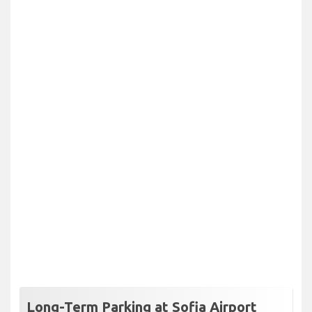
Long-Term Parking at Sofia Airport