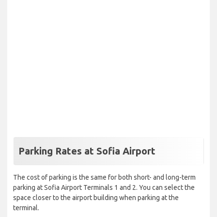
Parking Rates at Sofia Airport
The cost of parking is the same for both short- and long-term
parking at Sofia Airport Terminals 1 and 2. You can select the
space closer to the airport building when parking at the
terminal.