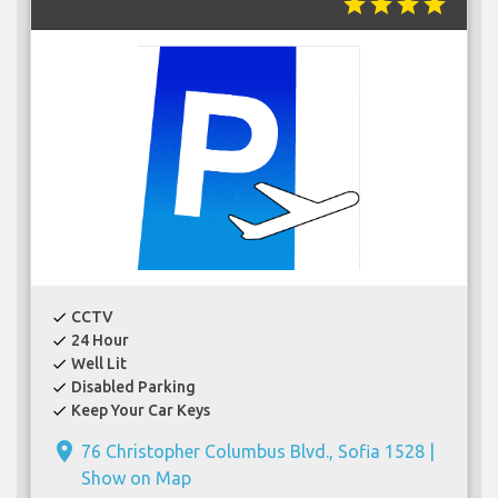
star
star
star
star
CCTV
check
24 Hour
check
Well Lit
check
Disabled Parking
check
Keep Your Car Keys
check
place
76 Christopher Columbus Blvd., Sofia 1528 |
Show on Map