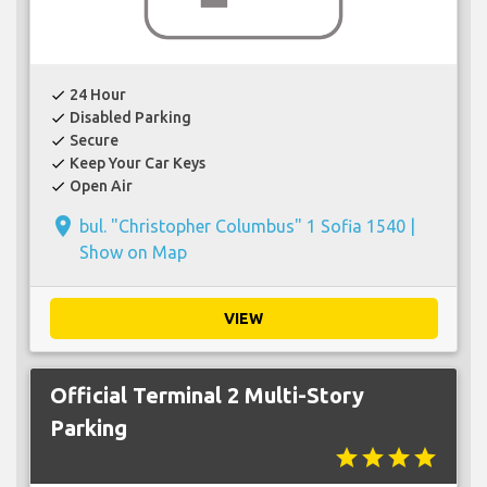
24 Hour
check
Disabled Parking
check
Secure
check
Keep Your Car Keys
check
Open Air
check
place
bul. "Christopher Columbus" 1 Sofia 1540 |
Show on Map
VIEW
Official Terminal 2 Multi-Story
Parking
star
star
star
star