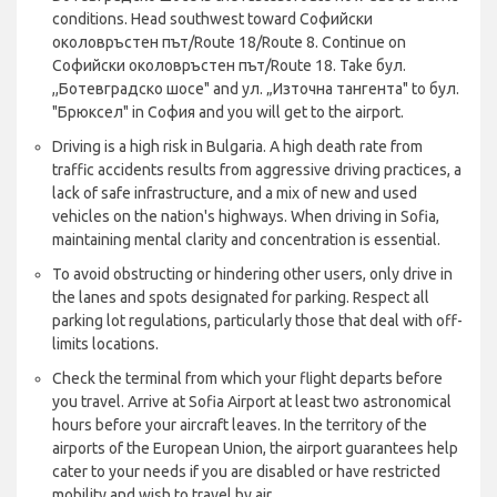
conditions. Head southwest toward Софийски
околовръстен път/Route 18/Route 8. Continue on
Софийски околовръстен път/Route 18. Take бул.
,,Ботевградско шосе" and ул. „Източна тангента" to бул.
"Брюксел" in София and you will get to the airport.
Driving is a high risk in Bulgaria. A high death rate from
traffic accidents results from aggressive driving practices, a
lack of safe infrastructure, and a mix of new and used
vehicles on the nation's highways. When driving in Sofia,
maintaining mental clarity and concentration is essential.
To avoid obstructing or hindering other users, only drive in
the lanes and spots designated for parking. Respect all
parking lot regulations, particularly those that deal with off-
limits locations.
Check the terminal from which your flight departs before
you travel. Arrive at Sofia Airport at least two astronomical
hours before your aircraft leaves. In the territory of the
airports of the European Union, the airport guarantees help
cater to your needs if you are disabled or have restricted
mobility and wish to travel by air.