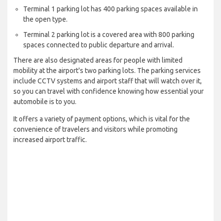
Terminal 1 parking lot has 400 parking spaces available in
the open type.
Terminal 2 parking lot is a covered area with 800 parking
spaces connected to public departure and arrival.
There are also designated areas for people with limited
mobility at the airport's two parking lots. The parking services
include CCTV systems and airport staff that will watch over it,
so you can travel with confidence knowing how essential your
automobile is to you.
It offers a variety of payment options, which is vital for the
convenience of travelers and visitors while promoting
increased airport traffic.