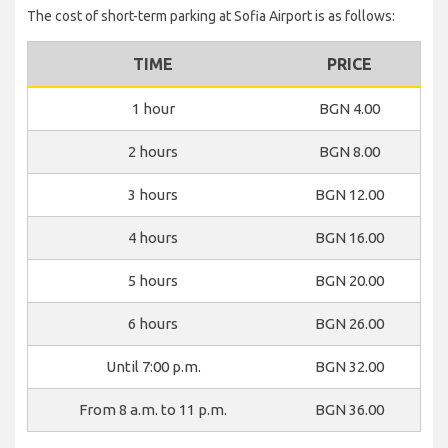
The cost of short-term parking at Sofia Airport is as follows:
TIME
PRICE
1 hour
BGN 4.00
2 hours
BGN 8.00
3 hours
BGN 12.00
4 hours
BGN 16.00
5 hours
BGN 20.00
6 hours
BGN 26.00
Until 7:00 p.m.
BGN 32.00
From 8 a.m. to 11 p.m.
BGN 36.00