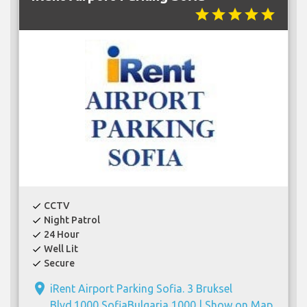
star
star
star
star
star
CCTV
check
Night Patrol
check
24 Hour
check
Well Lit
check
Secure
check
place
iRent Airport Parking Sofia. 3 Bruksel
Blvd.1000 SofiaBulgaria 1000 |
Show on Map