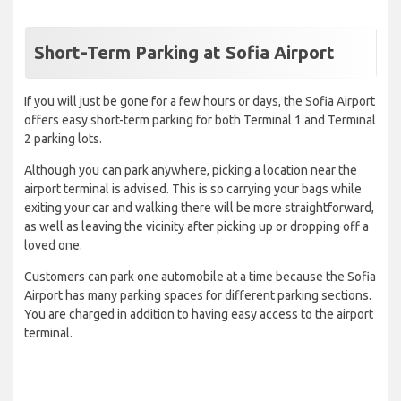
Short-Term Parking at Sofia Airport
If you will just be gone for a few hours or days, the Sofia Airport
offers easy short-term parking for both Terminal 1 and Terminal
2 parking lots.
Although you can park anywhere, picking a location near the
airport terminal is advised. This is so carrying your bags while
exiting your car and walking there will be more straightforward,
as well as leaving the vicinity after picking up or dropping off a
loved one.
Customers can park one automobile at a time because the Sofia
Airport has many parking spaces for different parking sections.
You are charged in addition to having easy access to the airport
terminal.