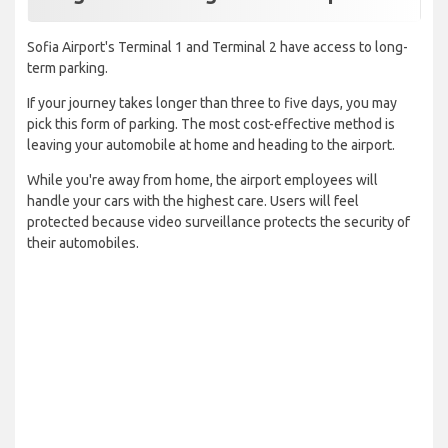
Sofia Airport's Terminal 1 and Terminal 2 have access to long-
term parking.
If your journey takes longer than three to five days, you may
pick this form of parking. The most cost-effective method is
leaving your automobile at home and heading to the airport.
While you're away from home, the airport employees will
handle your cars with the highest care. Users will feel
protected because video surveillance protects the security of
their automobiles.