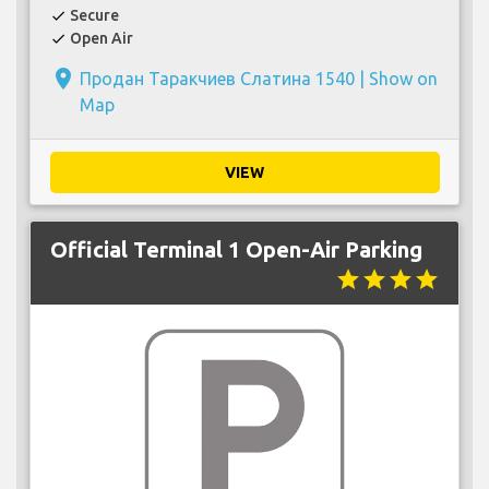
Secure
check
Open Air
check
place
Продан Таракчиев Слатина 1540 |
Show on
Map
VIEW
Official Terminal 1 Open-Air Parking
star
star
star
star