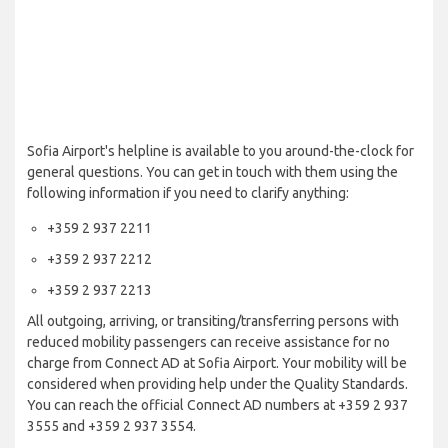
Sofia Airport's helpline is available to you around-the-clock for
general questions. You can get in touch with them using the
following information if you need to clarify anything:
+359 2 937 2211
+359 2 937 2212
+359 2 937 2213
All outgoing, arriving, or transiting/transferring persons with
reduced mobility passengers can receive assistance for no
charge from Connect AD at Sofia Airport. Your mobility will be
considered when providing help under the Quality Standards.
You can reach the official Connect AD numbers at +359 2 937
3555 and +359 2 937 3554.