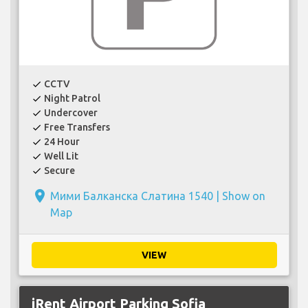
CCTV
check
Night Patrol
check
Undercover
check
Free Transfers
check
24 Hour
check
Well Lit
check
Secure
check
place
Мими Балканска Слатина 1540 |
Show on
Map
VIEW
iRent Airport Parking Sofia