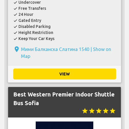
Undercover
check
Free Transfers
check
24 Hour
check
Gated Entry
check
Disabled Parking
check
Height Restriction
check
Keep Your Car Keys
check
place
Мими Балканска Слатина 1540 |
Show on
Map
VIEW
Best Western Premier Indoor Shuttle
Bus Sofia
star
star
star
star
star