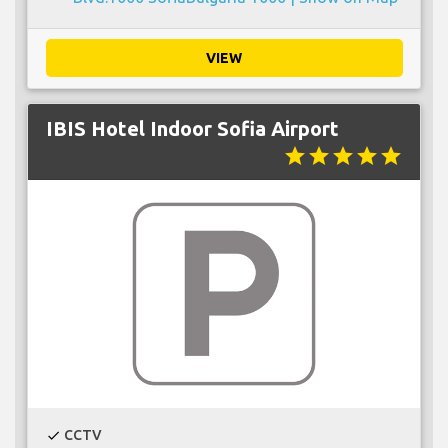
VIEW
IBIS Hotel Indoor Sofia Airport
star
star
star
star
star
CCTV
check