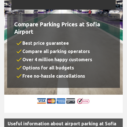
Compare Parking Prices at Sofia
Airport
check
Best price guarantee
check
Compare all parking operators
check
Over 4 million happy customers
check
Options for all budgets
check
Free no-hassle cancellations
Useful information about airport parking at Sofia