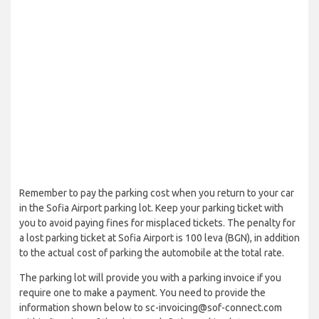
Remember to pay the parking cost when you return to your car
in the Sofia Airport parking lot. Keep your parking ticket with
you to avoid paying fines for misplaced tickets. The penalty for
a lost parking ticket at Sofia Airport is 100 leva (BGN), in addition
to the actual cost of parking the automobile at the total rate.
The parking lot will provide you with a parking invoice if you
require one to make a payment. You need to provide the
information shown below to sc-invoicing@sof-connect.com