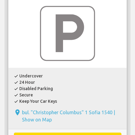
Undercover
check
24 Hour
check
Disabled Parking
check
Secure
check
Keep Your Car Keys
check
place
bul. "Christopher Columbus" 1 Sofia 1540 |
Show on Map