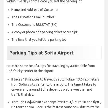
within five days of the date you left the parking lot.
Name and Address of Customer
The Customer’s VAT number
The Customer's BULSTAT (EIC)
A copy or photo of a parking ticket or receipt
The time that you left the parking lot
Parking Tips at Sofia Airport
Here are some helpful tips for traveling by automobile from
Sofia's city center to the airport:
It takes 18 minutes to travel by automobile, 13.6 kilometers
from Sofia's city center to the airport. The time it takes to
drive in and around Sofia depends on the weather and
traffic that day.
Through Софийски околовръстен път/Route 18 and бул. ,
Ботевградско шосе is the fastest route now due to traffic