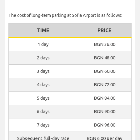
The cost of long-term parking at Sofia Airport is as follows:
TIME
PRICE
1 day
BGN 36.00
2 days
BGN 48.00
3 days
BGN 60.00
4 days
BGN 72.00
5 days
BGN 84.00
6 days
BGN 90.00
7 days
BGN 96.00
Subsequent full-day rate
BGN 6.00 per day