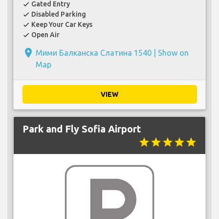
Gated Entry
check
Disabled Parking
check
Keep Your Car Keys
check
Open Air
check
place
Мими Балканска Слатина 1540 |
Show on
Map
VIEW
Park and Fly Sofia Airport
star
star
star
star
star