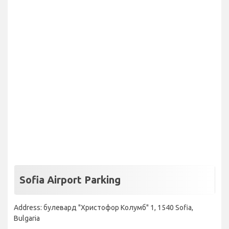
Sofia Airport Parking
Address: булевард "Христофор Колумб" 1, 1540 Sofia,
Bulgaria