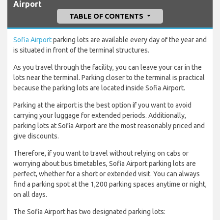
Airport
TABLE OF CONTENTS
Sofia Airport
parking lots are available every day of the year and
is situated in front of the terminal structures.
As you travel through the facility, you can leave your car in the
lots near the terminal. Parking closer to the terminal is practical
because the parking lots are located inside Sofia Airport.
Parking at the airport is the best option if you want to avoid
carrying your luggage for extended periods. Additionally,
parking lots at Sofia Airport are the most reasonably priced and
give discounts.
Therefore, if you want to travel without relying on cabs or
worrying about bus timetables, Sofia Airport parking lots are
perfect, whether for a short or extended visit. You can always
find a parking spot at the 1,200 parking spaces anytime or night,
on all days.
The Sofia Airport has two designated parking lots: