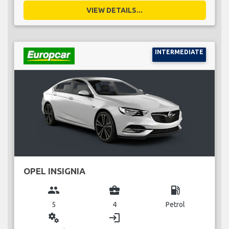
VIEW DETAILS...
INTERMEDIATE
OPEL INSIGNIA
group
business_center
local_gas_station
5
4
Petrol
miscellaneous_services
login