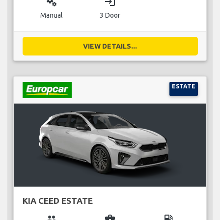
miscellaneous_services
login
Manual
3 Door
VIEW DETAILS...
ESTATE
KIA CEED ESTATE
group
business_center
local_gas_station