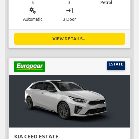
5
3
Petrol
miscellaneous_services
login
Automatic
3 Door
VIEW DETAILS...
ESTATE
KIA CEED ESTATE