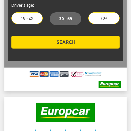
Driver's age:
18 - 29
70+
30 - 69
SEARCH