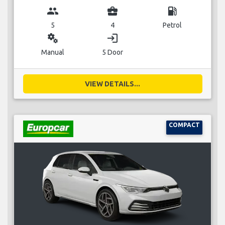
group
business_center
local_gas_station
5
4
Petrol
miscellaneous_services
login
Manual
5 Door
VIEW DETAILS...
COMPACT