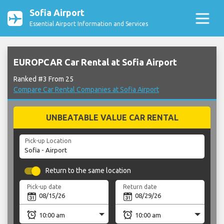
Sofia Airport
Essential Airport Information and Services
EUROPCAR Car Rental at Sofia Airport
Ranked #3 From 25
Compare Car Rental Companies at Sofia Airport
UNBEATABLE VALUE CAR RENTAL
Pick-up Location
Return to the same location
Pick-up date
Return date