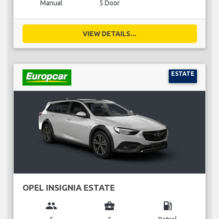
Manual
5 Door
VIEW DETAILS...
ESTATE
OPEL INSIGNIA ESTATE
group
business_center
local_gas_station