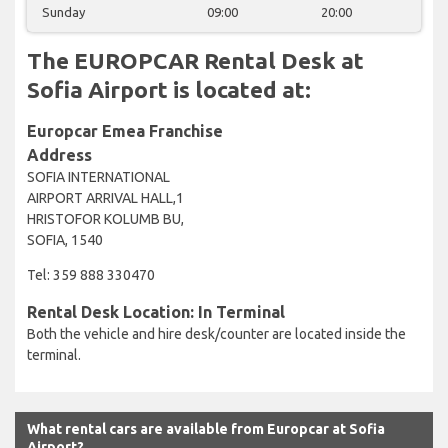
Sunday
09:00
20:00
The EUROPCAR Rental Desk at
Sofia Airport is located at:
Europcar Emea Franchise
Address
SOFIA INTERNATIONAL
AIRPORT ARRIVAL HALL,1
HRISTOFOR KOLUMB BU,
SOFIA, 1540
Tel: 359 888 330470
Rental Desk Location: In Terminal
Both the vehicle and hire desk/counter are located inside the
terminal.
What rental cars are available from Europcar at Sofia
Airport?