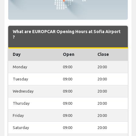
What are EUROPCAR Opening Hours at Sofia Airport
?
Day
Open
Close
Monday
09:00
20:00
Tuesday
09:00
20:00
Wednesday
09:00
20:00
Thursday
09:00
20:00
Friday
09:00
20:00
Saturday
09:00
20:00