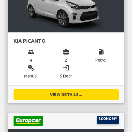
KIA PICANTO
group
business_center
local_gas_station
4
2
Petrol
miscellaneous_services
login
Manual
5 Door
VIEW DETAILS...
ECONOMY