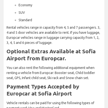
Economy
SUV
Standard
Rental vehicles range in capacity from 4, 5 and 7 passengers. 3,
4 and 5 door vehicles are available to rent. If you have luggage,
Europcar vehicles range in luggage carrying capacity from 1, 2,
3, 4, 5 and 6 pieces of luggage.
Optional Extras Available at Sofia
Airport from Europcar.
You can also rent the following additional equipment when
renting a vehicle from Europcar: Booster seat, Child toddler
seat, GPS, Infant child seat, Ski rack and Snow chain set.
Payment Types Accepted by
Europcar at Sofia Airport
Vehicle rentals can be paid for using the following types of
payment card: Visa and MasterCard.