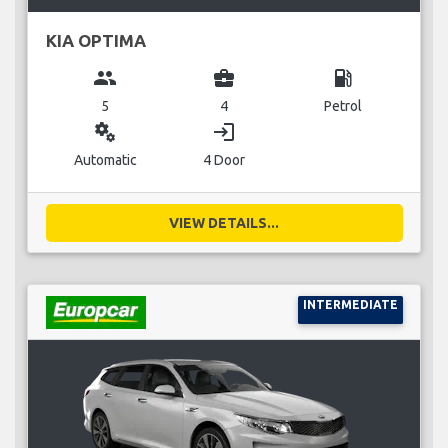
KIA OPTIMA
group
business_center
local_gas_station
5
4
Petrol
miscellaneous_services
login
Automatic
4 Door
VIEW DETAILS...
INTERMEDIATE