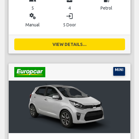
5
4
Petrol
miscellaneous_services
login
Manual
5 Door
VIEW DETAILS...
MINI