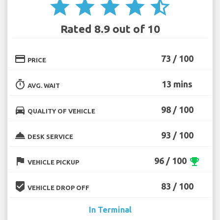
star
star
star
star
star_half
Rated 8.9 out of 10
credit_card
73 / 100
PRICE
timer
13 mins
AVG. WAIT
directions_car
98 / 100
QUALITY OF VEHICLE
room_service
93 / 100
DESK SERVICE
flag
96 / 100
emoji_events
VEHICLE PICKUP
beenhere
83 / 100
VEHICLE DROP OFF
In Terminal