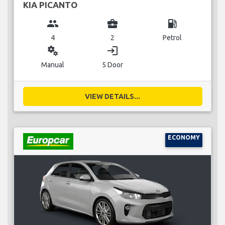
KIA PICANTO
group
business_center
local_gas_station
4
2
Petrol
miscellaneous_services
login
Manual
5 Door
VIEW DETAILS...
ECONOMY