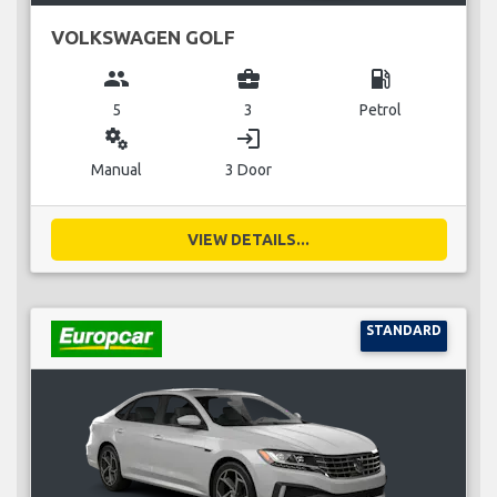
VOLKSWAGEN GOLF
group
business_center
local_gas_station
5
3
Petrol
miscellaneous_services
login
Manual
3 Door
VIEW DETAILS...
STANDARD