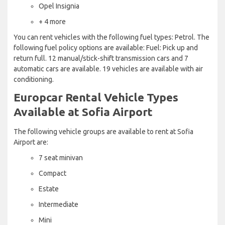
Opel Insignia
+ 4 more
You can rent vehicles with the following fuel types: Petrol. The
following fuel policy options are available: Fuel: Pick up and
return full. 12 manual/stick-shift transmission cars and 7
automatic cars are available. 19 vehicles are available with air
conditioning.
Europcar Rental Vehicle Types
Available at Sofia Airport
The following vehicle groups are available to rent at Sofia
Airport are:
7 seat minivan
Compact
Estate
Intermediate
Mini