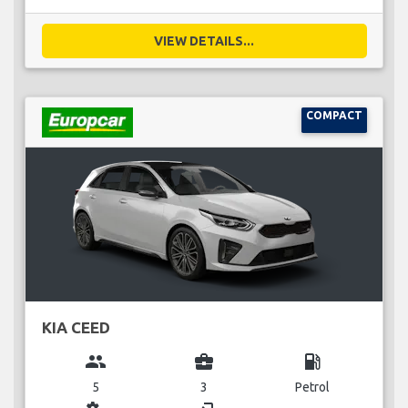
VIEW DETAILS...
COMPACT
KIA CEED
group
business_center
local_gas_station
5
3
Petrol