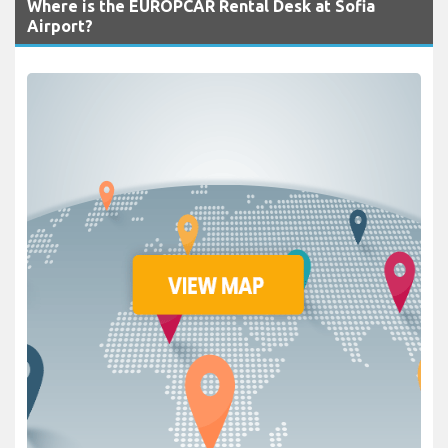
Where is the EUROPCAR Rental Desk at Sofia
Airport?