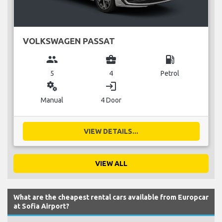
VOLKSWAGEN PASSAT
group
business_center
local_gas_station
5
4
Petrol
miscellaneous_services
login
Manual
4 Door
VIEW DETAILS...
VIEW ALL
What are the cheapest rental cars available from Europcar
at Sofia Airport?