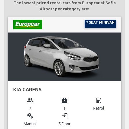
The lowest priced rental cars from Europcar at Sofia
Airport per category are:
7 SEAT MINIVAN
KIA CARENS
group
business_center
local_gas_station
7
1
Petrol
miscellaneous_services
login
Manual
5 Door