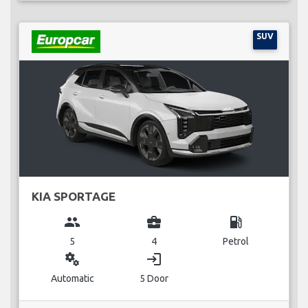
SUV
KIA SPORTAGE
group
business_center
local_gas_station
5
4
Petrol
miscellaneous_services
login
Automatic
5 Door