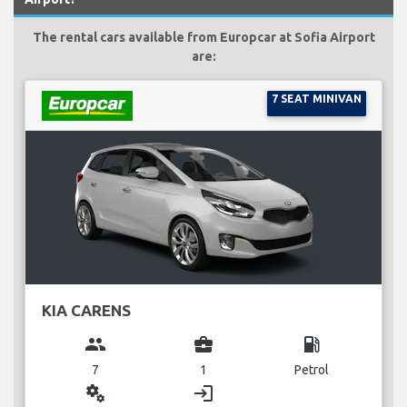
The rental cars available from Europcar at Sofia Airport
are:
7 SEAT MINIVAN
KIA CARENS
group
business_center
local_gas_station
7
1
Petrol
miscellaneous_services
login