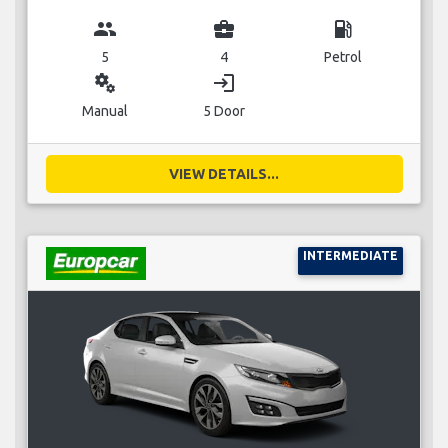
group
business_center
local_gas_station
5
4
Petrol
miscellaneous_services
login
Manual
5 Door
VIEW DETAILS...
INTERMEDIATE