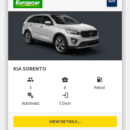
SUV
KIA SORENTO
group
business_center
local_gas_station
5
6
Petrol
miscellaneous_services
login
Automatic
5 Door
VIEW DETAILS...