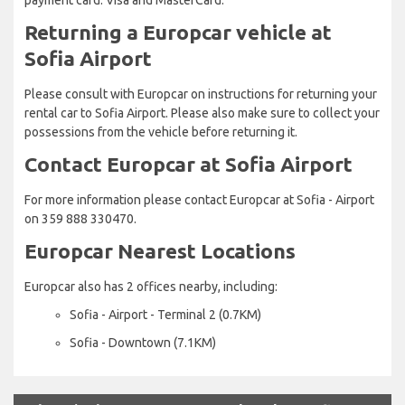
Returning a Europcar vehicle at
Sofia Airport
Please consult with Europcar on instructions for returning your
rental car to Sofia Airport. Please also make sure to collect your
possessions from the vehicle before returning it.
Contact Europcar at Sofia Airport
For more information please contact Europcar at Sofia - Airport
on 359 888 330470.
Europcar Nearest Locations
Europcar also has 2 offices nearby, including:
Sofia - Airport - Terminal 2 (0.7KM)
Sofia - Downtown (7.1KM)