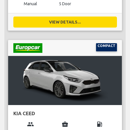
Manual
5 Door
VIEW DETAILS...
COMPACT
KIA CEED
group
business_center
local_gas_station