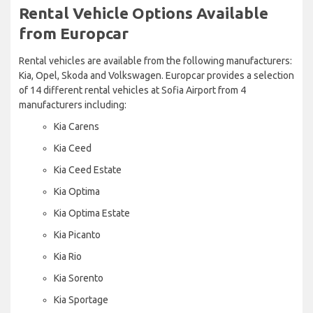
Rental Vehicle Options Available
from Europcar
Rental vehicles are available from the following manufacturers:
Kia, Opel, Skoda and Volkswagen. Europcar provides a selection
of 14 different rental vehicles at Sofia Airport from 4
manufacturers including:
Kia Carens
Kia Ceed
Kia Ceed Estate
Kia Optima
Kia Optima Estate
Kia Picanto
Kia Rio
Kia Sorento
Kia Sportage