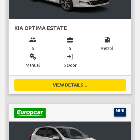
KIA OPTIMA ESTATE
group
business_center
local_gas_station
5
5
Petrol
miscellaneous_services
login
Manual
5 Door
VIEW DETAILS...
MINI