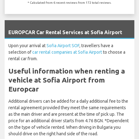
* Calculated from 6 recent reviews from 172 total reviews.
`
EUROPCAR Car Rental Services at Sofia Airport
Upon your arrival at
Sofia Airport SOF
, travellers have a
selection of
car rental companies at Sofia Airport
to choose a
rental car from.
Useful information when renting a
vehicle at Sofia Airport from
Europcar
Additional drivers can be added for a daily additional fee to the
rental agreement provided they meet the same requirements
as the main driver and are present at the time of pick up. The
price for an additional driver starts from 4.76 BGN. *Dependent
on the type of vehicle rented. When driving in Bulgaria you
should drive on the right hand side of the road.