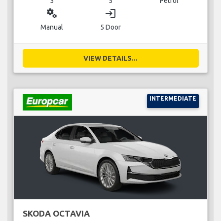
5
5
Petrol
miscellaneous_services
login
Manual
5 Door
VIEW DETAILS...
INTERMEDIATE
SKODA OCTAVIA