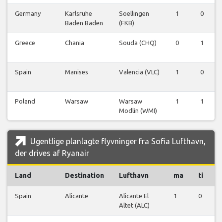
Germany
Karlsruhe
Soellingen
1
0
Baden Baden
(FKB)
Greece
Chania
Souda (CHQ)
0
1
Spain
Manises
Valencia (VLC)
1
0
Poland
Warsaw
Warsaw
1
1
Modlin (WMI)
Ugentlige planlagte flyvninger fra Sofia Lufthavn,
der drives af Ryanair
Land
Destination
Lufthavn
ma
ti
Spain
Alicante
Alicante El
1
0
0
Altet (ALC)