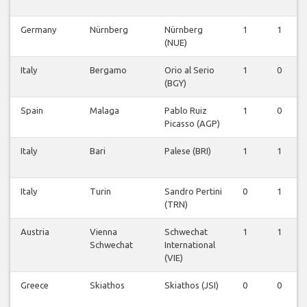
Germany
Nürnberg
Nürnberg
1
1
(NUE)
Italy
Bergamo
Orio al Serio
1
0
(BGY)
Spain
Malaga
Pablo Ruiz
1
0
Picasso (AGP)
Italy
Bari
Palese (BRI)
1
1
Italy
Turin
Sandro Pertini
0
1
(TRN)
Austria
Vienna
Schwechat
1
1
Schwechat
International
(VIE)
Greece
Skiathos
Skiathos (JSI)
0
0