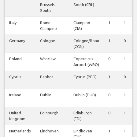
Brussels
South (CRL)
South
Italy
Rome
Ciampino
1
1
Ciampino
(CIA)
Germany
Cologne
Cologne/Bonn
1
0
(CGN)
Poland
Wroclaw
Copernicus
0
1
Airport (WRO)
Cyprus
Paphos
Cyprus (PFO)
1
0
Ireland
Dublin
Dublin (DUB)
0
1
United
Edinburgh
Edinburgh
0
1
Kingdom
(EDI)
Netherlands
Eindhoven
Eindhoven
1
1
(EIN)