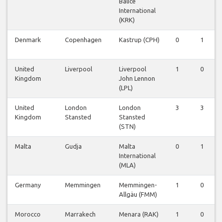
Balice
International
(KRK)
Denmark
Copenhagen
Kastrup (CPH)
0
1
United
Liverpool
Liverpool
1
0
Kingdom
John Lennon
(LPL)
United
London
London
3
3
Kingdom
Stansted
Stansted
(STN)
Malta
Gudja
Malta
0
1
International
(MLA)
Germany
Memmingen
Memmingen-
1
0
Allgäu (FMM)
Morocco
Marrakech
Menara (RAK)
1
0