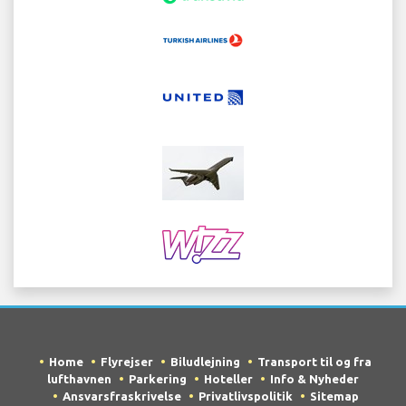
Home
Flyrejser
Biludlejning
Transport til og fra
lufthavnen
Parkering
Hoteller
Info & Nyheder
Ansvarsfraskrivelse
Privatlivspolitik
Sitemap