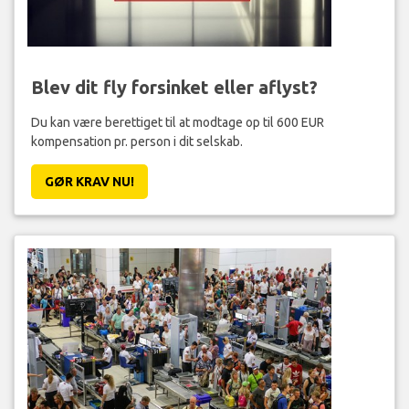
Blev dit fly forsinket eller aflyst?
Du kan være berettiget til at modtage op til 600 EUR
kompensation pr. person i dit selskab.
GØR KRAV NU!