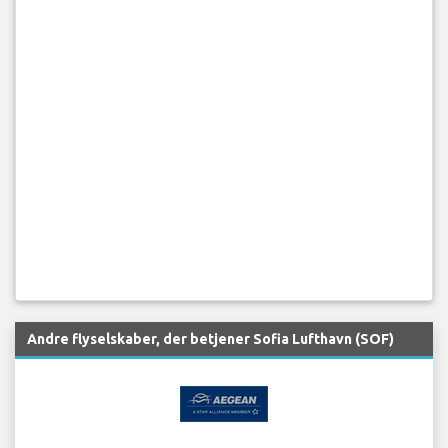
Andre flyselskaber, der betjener Sofia Lufthavn (SOF)