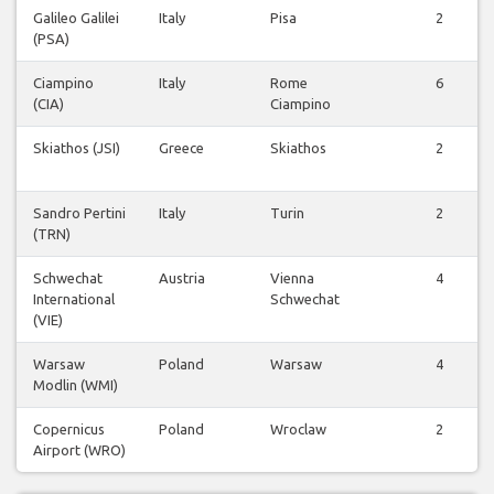
Galileo Galilei
Italy
Pisa
2
(PSA)
Ciampino
Italy
Rome
6
(CIA)
Ciampino
Skiathos (JSI)
Greece
Skiathos
2
Sandro Pertini
Italy
Turin
2
(TRN)
Schwechat
Austria
Vienna
4
International
Schwechat
(VIE)
Warsaw
Poland
Warsaw
4
Modlin (WMI)
Copernicus
Poland
Wroclaw
2
Airport (WRO)