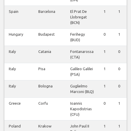
Spain
Barcelona
El Prat De
1
1
Llobregat
(BCN)
Hungary
Budapest
Ferihegy
0
1
(BUD)
Italy
Catania
Fontanarossa
1
0
(CTA)
Italy
Pisa
Galileo Galilei
1
0
(PSA)
Italy
Bologna
Guglielmo
1
0
Marconi (BLQ)
Greece
Corfu
Ioannis
0
1
Kapodistrias
(CFU)
Poland
Krakow
John Paul II
1
1