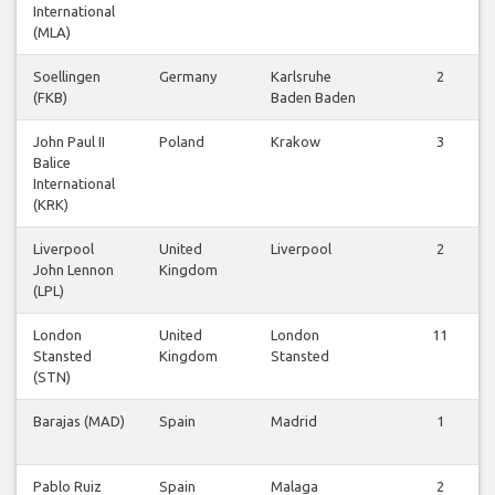
International
(MLA)
Soellingen
Germany
Karlsruhe
2
(FKB)
Baden Baden
John Paul II
Poland
Krakow
3
Balice
International
(KRK)
Liverpool
United
Liverpool
2
John Lennon
Kingdom
(LPL)
London
United
London
11
Stansted
Kingdom
Stansted
(STN)
Barajas (MAD)
Spain
Madrid
1
Pablo Ruiz
Spain
Malaga
2