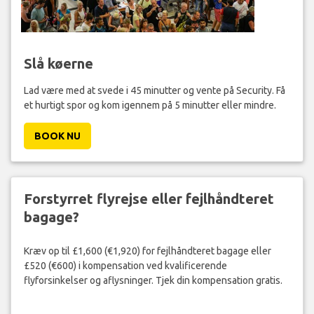
Slå køerne
Lad være med at svede i 45 minutter og vente på Security. Få
et hurtigt spor og kom igennem på 5 minutter eller mindre.
BOOK NU
Forstyrret flyrejse eller fejlhåndteret
bagage?
Kræv op til £1,600 (€1,920) for fejlhåndteret bagage eller
£520 (€600) i kompensation ved kvalificerende
flyforsinkelser og aflysninger. Tjek din kompensation gratis.