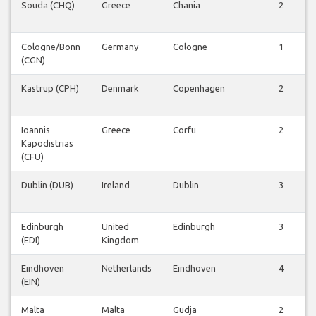
Souda (CHQ)
Greece
Chania
2
Cologne/Bonn
Germany
Cologne
1
(CGN)
Kastrup (CPH)
Denmark
Copenhagen
2
Ioannis
Greece
Corfu
2
Kapodistrias
(CFU)
Dublin (DUB)
Ireland
Dublin
3
Edinburgh
United
Edinburgh
3
(EDI)
Kingdom
Eindhoven
Netherlands
Eindhoven
4
(EIN)
Malta
Malta
Gudja
2