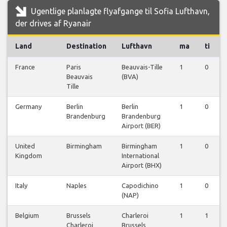
Ugentlige planlagte flyafgange til Sofia Lufthavn,
der drives af Ryanair
Land
Destination
Lufthavn
ma
ti
France
Paris
Beauvais-Tille
1
0
Beauvais
(BVA)
Tille
Germany
Berlin
Berlin
1
0
Brandenburg
Brandenburg
Airport (BER)
United
Birmingham
Birmingham
1
0
Kingdom
International
Airport (BHX)
Italy
Naples
Capodichino
1
0
(NAP)
Belgium
Brussels
Charleroi
1
1
Charleroi
Brussels