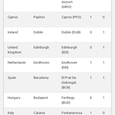
Airport
(WRO)
Cyprus
Paphos
Cyprus (PFO)
1
0
0
Ireland
Dublin
Dublin (DUB)
0
1
1
United
Edinburgh
Edinburgh
0
1
1
Kingdom
(EDI)
Netherlands
Eindhoven
Eindhoven
1
1
0
(EIN)
Spain
Barcelona
El Prat De
1
1
0
Llobregat
(BCN)
Hungary
Budapest
Ferihegy
0
1
0
(BUD)
Italy
Catania
Fontanarossa
1
0
0