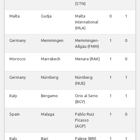
(STN)
Malta
Gudja
Malta
0
1
0
International
(MLA)
Germany
Memmingen
Memmingen-
1
0
0
Allgäu (FMM)
Morocco
Marrakech
Menara (RAK)
1
0
0
Germany
Nürnberg
Nürnberg
1
1
0
(NUE)
Italy
Bergamo
Orio al Serio
1
1
0
(BGY)
Spain
Malaga
Pablo Ruiz
1
0
0
Picasso
(AGP)
Italy
Bari
Palese (BRI)
1
1
0