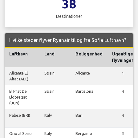
38
Destinationer
Hvilke steder flyver Ryanair til og fra Sofia Lufthavn?
Lufthavn
Land
Beliggenhed
Ugentlige
flyvninger
Alicante El
Spain
Alicante
1
Altet (ALC)
El Prat De
Spain
Barcelona
4
Llobregat
(BCN)
Palese (BRI)
Italy
Bari
4
Orio al Serio
Italy
Bergamo
3