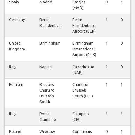
Spain
Madrid
Barajas
0
1
0
(MAD)
Germany
Berlin
Berlin
1
0
0
Brandenburg
Brandenburg
Airport (BER)
United
Birmingham
Birmingham
1
0
0
Kingdom
International
Airport (BHX)
Italy
Naples
Capodichino
1
0
0
(NAP)
Belgium
Brussels
Charleroi
1
1
0
Charleroi
Brussels
Brussels
South (CRL)
South
Italy
Rome
Ciampino
1
1
1
Ciampino
(CIA)
Poland
Wroclaw
Copernicus
0
1
0