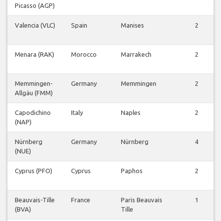
Picasso (AGP)
Valencia (VLC)
Spain
Manises
2
Menara (RAK)
Morocco
Marrakech
2
Memmingen-
Germany
Memmingen
2
Allgäu (FMM)
Capodichino
Italy
Naples
2
(NAP)
Nürnberg
Germany
Nürnberg
4
(NUE)
Cyprus (PFO)
Cyprus
Paphos
2
Beauvais-Tille
France
Paris Beauvais
1
(BVA)
Tille