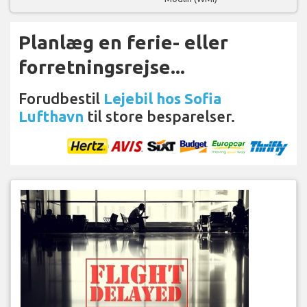
Planlæg en ferie- eller
forretningsrejse...
Forudbestil
Lejebil hos Sofia
Lufthavn
til store besparelser.