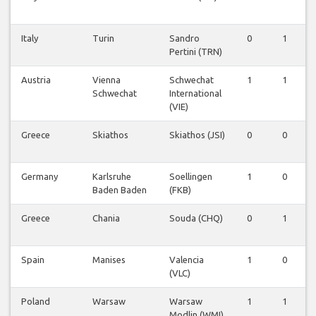
Italy
Turin
Sandro
0
1
0
Pertini (TRN)
Austria
Vienna
Schwechat
1
1
0
Schwechat
International
(VIE)
Greece
Skiathos
Skiathos (JSI)
0
0
1
Germany
Karlsruhe
Soellingen
1
0
0
Baden Baden
(FKB)
Greece
Chania
Souda (CHQ)
0
1
0
Spain
Manises
Valencia
1
0
0
(VLC)
Poland
Warsaw
Warsaw
1
1
0
Modlin (WMI)