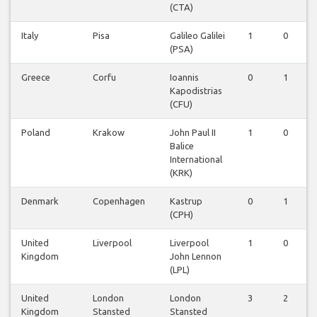
(CTA)
Italy
Pisa
Galileo Galilei
1
0
0
(PSA)
Greece
Corfu
Ioannis
0
1
0
Kapodistrias
(CFU)
Poland
Krakow
John Paul II
1
0
0
Balice
International
(KRK)
Denmark
Copenhagen
Kastrup
0
1
0
(CPH)
United
Liverpool
Liverpool
1
0
0
Kingdom
John Lennon
(LPL)
United
London
London
3
2
0
Kingdom
Stansted
Stansted