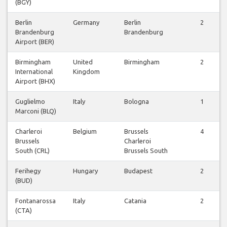
(BGY)
Berlin
Germany
Berlin
2
Brandenburg
Brandenburg
Airport (BER)
Birmingham
United
Birmingham
2
International
Kingdom
Airport (BHX)
Guglielmo
Italy
Bologna
1
Marconi (BLQ)
Charleroi
Belgium
Brussels
4
Brussels
Charleroi
South (CRL)
Brussels South
Ferihegy
Hungary
Budapest
2
(BUD)
Fontanarossa
Italy
Catania
2
(CTA)