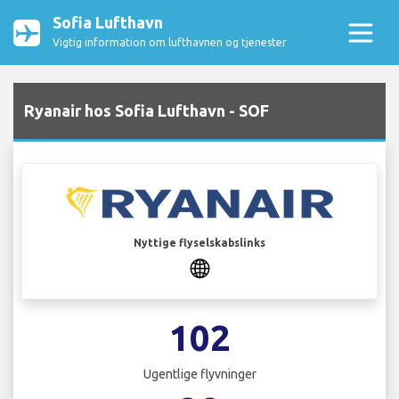
Sofia Lufthavn
Vigtig information om lufthavnen og tjenester
Ryanair hos Sofia Lufthavn - SOF
Nyttige flyselskabslinks
102
Ugentlige flyvninger